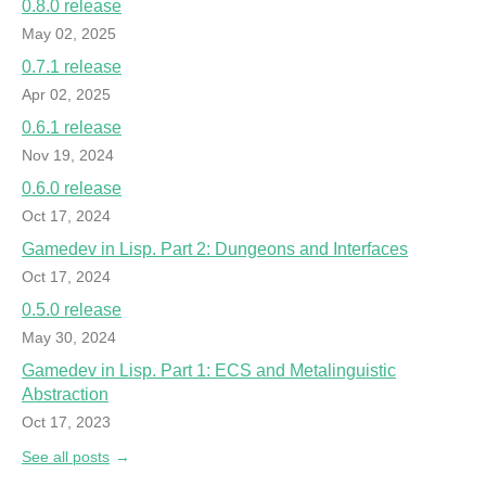
0.8.0 release
May 02, 2025
0.7.1 release
Apr 02, 2025
0.6.1 release
Nov 19, 2024
0.6.0 release
Oct 17, 2024
Gamedev in Lisp. Part 2: Dungeons and Interfaces
Oct 17, 2024
0.5.0 release
May 30, 2024
Gamedev in Lisp. Part 1: ECS and Metalinguistic
Abstraction
Oct 17, 2023
See all posts