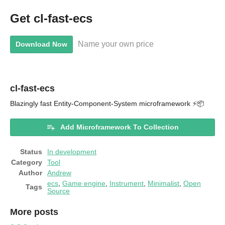
Get cl-fast-ecs
Name your own price
Download Now
cl-fast-ecs
Blazingly fast Entity-Component-System microframework ⚡📦
Add Microframework To Collection
Status
In development
Category
Tool
Author
Andrew
ecs
,
Game engine
,
Instrument
,
Minimalist
,
Open
Tags
Source
More posts