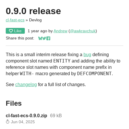
0.9.0 release
cl-fast-ecs
»
Devlog
Like
1 year ago
by
Andrew
(
@awkravchuk
)
Share this post:
Share on Bluesky
Share on Twitter
Share on Facebook
This is a small interim release fixing a
bug
defining
ENTITY
component slot named
and adding the ability to
reference slot names with component name prefix in
WITH-
DEFCOMPONENT
helper
macro generated by
.
See
changelog
for a full list of changes.
Files
cl-fast-ecs-0.9.0.zip
69 kB
Jun 04, 2025