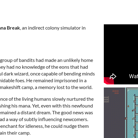
na Break
, an indirect colony simulator in
 a group of bandits had made an unlikely home
hey had no knowledge of the eons that had
ul dark wizard, once capable of bending minds
rmidable foes. He remained imprisoned in a
 makeshift camp, a memory lost to the world.
nce of the living humans slowly nurtured the
ishing his mana. Yet, even with this newfound
 remained a distant dream. The good news was
had a way of subtly influencing newcomers.
penchant for idleness, he could nudge them
ain their camp.