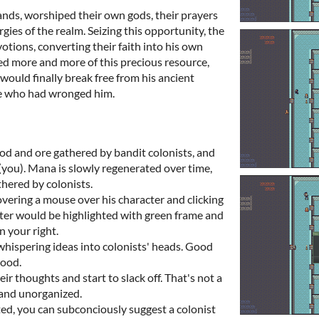
lands, worshiped their own gods, their prayers
gies of the realm. Seizing this opportunity, the
otions, converting their faith into his own
ed more and more of this precious resource,
would finally break free from his ancient
se who had wronged him.
od and ore gathered by bandit colonists, and
(you). Mana is slowly regenerated over time,
thered by colonists.
overing a mouse over his character and clicking
ter would be highlighted with green frame and
n your right.
hispering ideas into colonists' heads. Good
wood.
ir thoughts and start to slack off. That's not a
 and unorganized.
ed, you can subconciously suggest a colonist