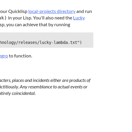
your Quicklisp
local-projects directory
and run
in your Lisp. You'll also need the
Lucky
ak)
sp, you can achieve that by running
hnology/releases/lucky-lambda.txt")
legro
to function.
acters, places and incidents either are products of
ictitiously. Any resemblance to actual events or
ntirely coincidental.