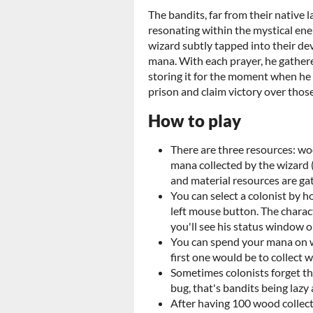
The bandits, far from their native 
resonating within the mystical ener
wizard subtly tapped into their dev
mana. With each prayer, he gather
storing it for the moment when he 
prison and claim victory over tho
How to play
There are three resources: wo
mana collected by the wizard 
and material resources are ga
You can select a colonist by h
left mouse button. The charac
you'll see his status window o
You can spend your mana on w
first one would be to collect 
Sometimes colonists forget the
bug, that's bandits being lazy
After having 100 wood collect