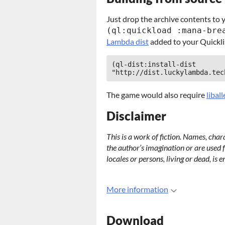
Just drop the archive contents to 
(ql:quickload :mana-bre
Lambda dist
added to your Quickli
(ql-dist:install-dist 
"http://dist.luckylambda.tec
The game would also require
libal
Disclaimer
This is a work of fiction. Names, char
the author’s imagination or are used f
locales or persons, living or dead, is e
More information
Download