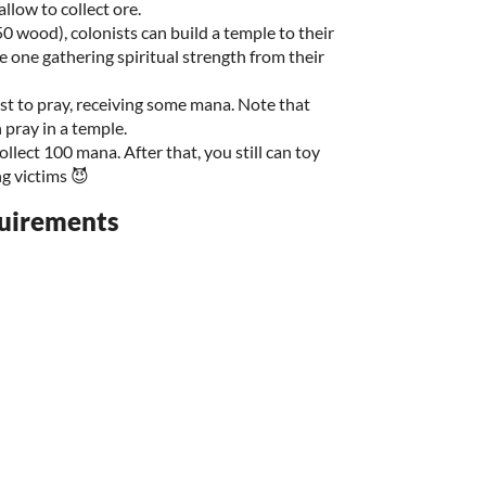
llow to collect ore.
0 wood), colonists can build a temple to their
he one gathering spiritual strength from their
ist to pray, receiving some mana. Note that
 pray in a temple.
llect 100 mana. After that, you still can toy
g victims 😈
uirements