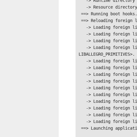
   -> Runtime directory is /tmp/.mount_mana-bUGMSLK/usr/bin/

   -> Resource directory is /tmp/.mount_mana-bUGMSLK/usr/bin/

 ==> Running boot hooks.

 ==> Reloading foreign libraries.

   -> Loading foreign library #<LIBRARY LIBALLEGRO-NUKLEAR>.

   -> Loading foreign library #<LIBRARY LIBALLEGRO_VIDEO>.

   -> Loading foreign library #<LIBRARY LIBALLEGRO_TTF>.

   -> Loading foreign library #<LIBRARY 
LIBALLEGRO_PRIMITIVES>.

   -> Loading foreign library #<LIBRARY LIBALLEGRO_PHYSFS>.

   -> Loading foreign library #<LIBRARY LIBALLEGRO_MEMFILE>.

   -> Loading foreign library #<LIBRARY LIBALLEGRO_IMAGE>.

   -> Loading foreign library #<LIBRARY LIBALLEGRO_FONT>.

   -> Loading foreign library #<LIBRARY LIBALLEGRO_DIALOG>.

   -> Loading foreign library #<LIBRARY LIBALLEGRO_COLOR>.

   -> Loading foreign library #<LIBRARY LIBALLEGRO_AUDIO>.

   -> Loading foreign library #<LIBRARY LIBALLEGRO_ACODEC>.

   -> Loading foreign library #<LIBRARY LIBALLEGRO>.

   -> Loading foreign library #<LIBRARY LIBFFI>.

 ==> Launching application.
