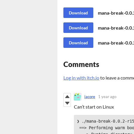
mana-break-0.0.
Download
mana-break-0.0.
Download
mana-break-0.0
Download
Comments
Log in with itch.io
to leave a comm
iacore
1 year ago
Can’t start on Linux
❯ ./mana-break-0.0.2-r15
 ==> Performing warm boot.
