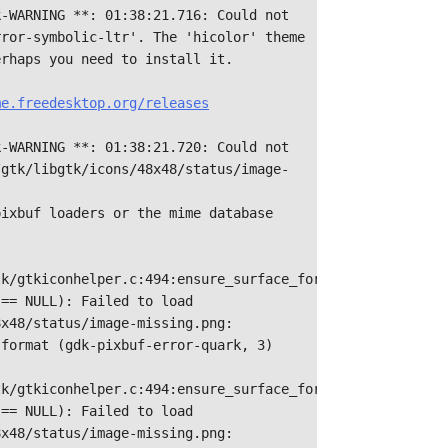
-WARNING **: 01:38:21.716: Could not 
ror-symbolic-ltr'. The 'hicolor' theme

rhaps you need to install it.



e.freedesktop.org/releases

k-WARNING **: 01:38:21.720: Could not 
/gtk/libgtk/icons/48x48/status/image-
ixbuf loaders or the mime database 
k/gtkiconhelper.c:494:ensure_surface_for_gicon: 
== NULL): Failed to load 
x48/status/image-missing.png: 
format (gdk-pixbuf-error-quark, 3)

k/gtkiconhelper.c:494:ensure_surface_for_gicon: 
== NULL): Failed to load 
x48/status/image-missing.png: 