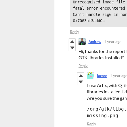
Unrecognized image file 
fatal error encountered 
Can't handle sig6 in non
Reply
Andrew
1 year ago
Hi, thanks for the repor
GTK libraries installed?
Reply
iacore
1 year ag
I use Artix, with QT
libraries installed. I
Are you sure the gam
/org/gtk/libgt
missing.png
Reply