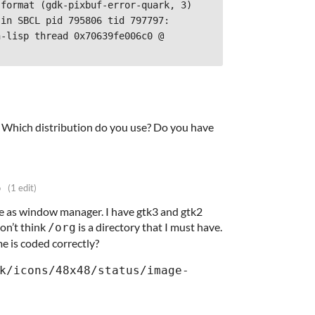
format (gdk-pixbuf-error-quark, 3)

in SBCL pid 795806 tid 797797:

-lisp thread 0x70639fe006c0 @ 
t! Which distribution do you use? Do you have
o
(1 edit)
ile as window manager. I have gtk3 and gtk2
 don’t think
is a directory that I must have.
/org
e is coded correctly?
k/icons/48x48/status/image-