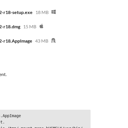
2-r18-setup.exe
18 MB
2-r18.dmg
15 MB
.2-r18.AppImage
43 MB
ent.
.AppImage
