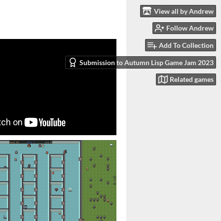
View all by Andrew
Follow Andrew
Add To Collection
Submission to Autumn Lisp Game Jam 2023
Related games