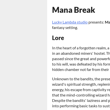
Mana Break
Lucky Lambda studio
presents:
Ma
fantasy setting.
Lore
In the heart of a forgotten realm,
in an abandoned miners' hostel. T
passed since the great and powerf
to his will, was defeated by his fo
hidden chamber not far from their
Unknown to the bandits, the prese
wizard's spiritual strength, replen
energy, his escape from captivity
that the mind-controlling wizard 
Despite the bandits' laziness and 
into performing basic tasks to sust