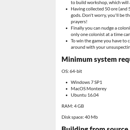
to build workshop, which will a
Having collected 50 ore (and 5
gods. Don't worry, you'll be t
prayers!
Finally you can nudge a colon
only one colonist at a time can
To win the game you have to co
around with your unsuspectin
Minimum system req
OS: 64-bit
Windows 7 SP1
MacOS Monterey
Ubuntu 16.04
RAM: 4 GB
Disk space: 40 Mb
Building from source