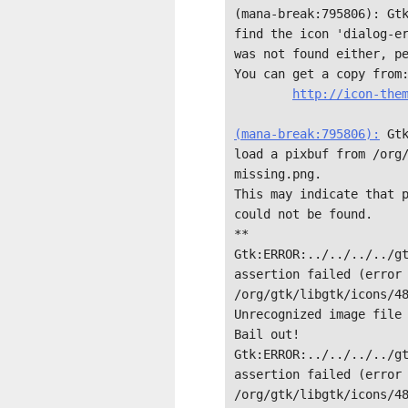
(mana-break:795806): Gtk
find the icon 'dialog-er
was not found either, pe
You can get a copy from:
http://icon-them
(mana-break:795806):
 Gt
load a pixbuf from /org
missing.png.

This may indicate that p
could not be found.

**

Gtk:ERROR:../../../../gt
assertion failed (error 
/org/gtk/libgtk/icons/48
Unrecognized image file 
Bail out! 
Gtk:ERROR:../../../../gt
assertion failed (error 
/org/gtk/libgtk/icons/48