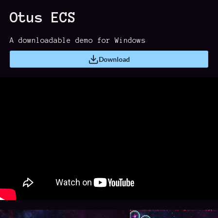
Otus ECS
A downloadable demo for Windows
Download