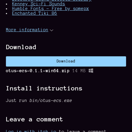
Kenney Sci-Fi Sounds
Humble Fonts - Free by somepx
Enchanted Tiki 86
More information
Download
Download
otus-ecs-0.1.1-win64.zip
14 MB
Install instructions
Just run
bin/otus-ecs.exe
Leave a comment
Log in with itch.io
to leave a comment.