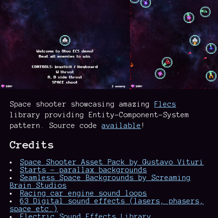
Space shooter showcasing amazing
Flecs
library providing Entity-Component-System
pattern. Source code
available
!
Credits
Space Shooter Asset Pack by Gustavo Vituri
Starts - parallax backgrounds
Seamless Space Backgrounds by Screaming
Brain Studios
Racing car engine sound loops
63 Digital sound effects (lasers, phasers,
space etc.)
Electric Sound Effects Library