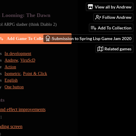
View all by Andrew
s Looming: The Dawn
Follow Andrew
ol ARPG slasher (think Diablo 2)
Add To Collection
Submission to Spring Lisp Game Jam 2020
Add Game To Collection
Related games
s
In development
s
Andrew
,
ViruScD
e
Action
s
Isometric
,
Point & Click
s
English
y
One button
ts
und effect improvements
21
ading screen
0