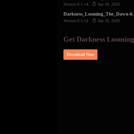
Version 0.1-14
Jun 18, 2020
Darkness_Looming_The_Dawn-0.
Version 0.1-14
Jun 18, 2020
Get Darkness Loomin
Download Now