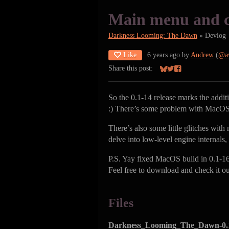
Main menu and c
Darkness Looming: The Dawn
»
Devlog
Like
6 years ago
by
Andrew
(
@a
Share this post:
Share on Bluesky
Share on Twitter
Share on Facebook
So the 0.1-14 release marks the addi
:) There’s some problem with MacOS b
There’s also some little glitches with
delve into low-level engine internals
P.S. Yay fixed MacOS build in 0.1-16.
Feel free to download and check it ou
Files
Darkness_Looming_The_Dawn-0.1-