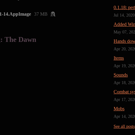
0.1.18: pe
1-14.AppImage
37 MB
Jul 14, 2020
Added Win
May 07, 20
g: The Dawn
Hands do
Apr 20, 202
Items
Apr 19, 202
Sounds
Apr 18, 202
Combat sy
Apr 17, 202
Mobs
Apr 14, 202
See all posts