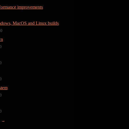
rformance improvements
dows, MacOS and Linux builds
20
wn
0
0
0
stem
0
0