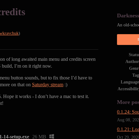
redits
Darknes
An old-scho
wkravchuk
)
Statu
tion of long awaited main menu and credits screen
Author
uild, I’m on it right now.
Genr
Tag
 menu button sounds, but to fix those I’d have to
Language
, more on that on
Saturday stream
:)
Accessibilit
 Hope it works - I don’t have a mac to test it.
More pos
t!
0.1.24: So
Aug 08, 20
0.1.21: Lo
14-setup.exe
26 MB
Oct 29, 202