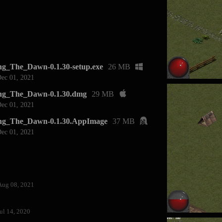
g_The_Dawn-0.1.30-setup.exe
26 MB
ec 01, 2021
ng_The_Dawn-0.1.30.dmg
29 MB
ec 01, 2021
ng_The_Dawn-0.1.30.AppImage
37 MB
ec 01, 2021
Aug 08, 2021
ul 14, 2020