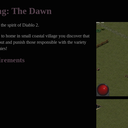
ng: The Dawn
he spirit of Diablo 2.
to home in small coastal village you discover that
out and punish those responsible with the variety
ies!
irements