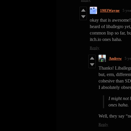
1983Wayne
5 yea
okay that is awesome! I
heard of liballegro yet
common lisp so far, bu
itch.io ones haha.
Reply
Andrew
5 y
Thanks! Liballegro
but, erm, differen
cohesive than SD
I absolutely obses
I might not 
ones haha.
Well, they say “n
Reply