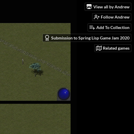
View all by Andrew
Follow Andrew
Add To Collection
Submission to Spring Lisp Game Jam 2020
Related games