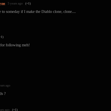
yne
5 years ago
(+1)
e to someday if I make the Diablo clone, clone....
+1)
for following meh!
ears ago
ds ?
ears ago
(+1)