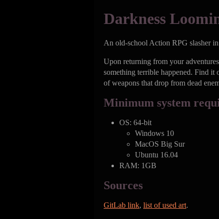
Darkness Loomi
An old-school Action RPG slasher in t
Upon returning from your adventures 
something terrible happened. Find it 
of weapons that drop from dead enem
Minimum system requ
OS: 64-bit
Windows 10
MacOS Big Sur
Ubuntu 16.04
RAM: 1GB
Sources
GitLab link
,
list of used art
.