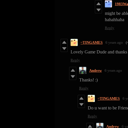
1983Wa
might be abl
hahahhaha
Reply
~TINGAMES
6 years ago
(
Lovely Game Dude and thanks 
Reply
Andrew
6 years ago
Thanks! :)
Reply
~TINGAMES
6 y
Do u want to be Frien
Reply
Andrew
6 y