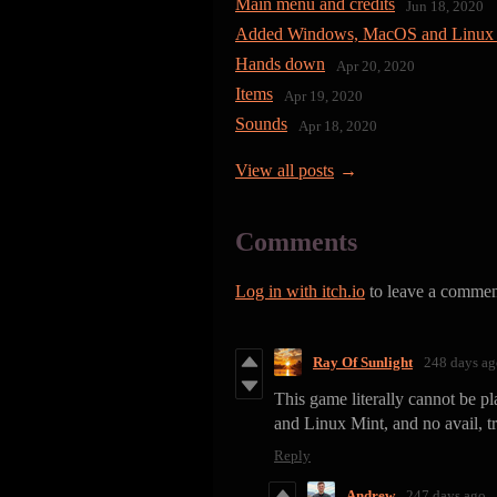
Main menu and credits
Jun 18, 2020
Added Windows, MacOS and Linux 
Hands down
Apr 20, 2020
Items
Apr 19, 2020
Sounds
Apr 18, 2020
View all posts
Comments
Log in with itch.io
to leave a commen
Ray Of Sunlight
248 days ag
This game literally cannot be p
and Linux Mint, and no avail, t
Reply
Andrew
247 days ago