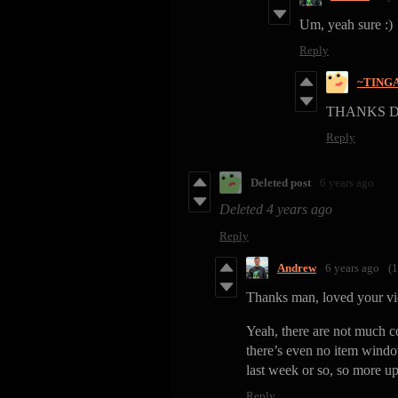
Um, yeah sure :)
Reply
~TING
THANKS 
Reply
Deleted post
6 years ago
Deleted
4 years ago
Reply
Andrew
6 years ago
(1
Thanks man, loved your vi
Yeah, there are not much co
there’s even no item wind
last week or so, so more up
Reply