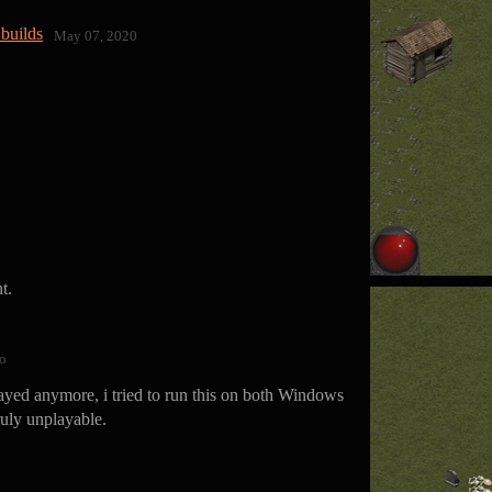
builds
May 07, 2020
t.
o
layed anymore, i tried to run this on both Windows
ruly unplayable.