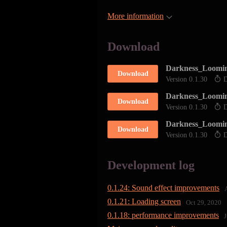
More information
Download
Darkness_Loomin
Download
Version 0.1.30
D
Darkness_Loomi
Download
Version 0.1.30
D
Darkness_Loomi
Download
Version 0.1.30
D
Development log
0.1.24: Sound effect improvements
0.1.21: Loading screen
Oct 29, 2020
0.1.18: performance improvements
J