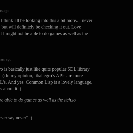
rs ago
 think I'll be looking into this a bit more... never
, but will definitely be checking it out. Love
t I might not be able to do games as well as the
ears ago
 is basically just like quite popular SDL library,
t :) In my opinion, liballegro’s APIs are more
L’s. And yes, Common Lisp is a lovely language,
s about it :)
be able to do games as well as the itch.io
ever say never” :)