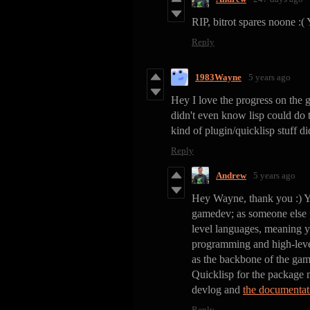
RIP, bitrot spares noone :(
Reply
1983Wayne
5 years ago
Hey I love the progress on the
didn't even know lisp could do
kind of plugin/quicklisp stuff di
Reply
Andrew
5 years ago
Hey Wayne, thank you :) Y
gamedev; as someone else pu
level languages, meaning y
programming and high-level
as the backbone of the game
Quicklisp for the package 
devlog and
the documentat
Reply