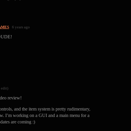
AMES
6 years ago
DUDE!
 edit)
deo review!
ntrols, and the item system is pretty rudimentary,
ow. I’m working on a GUI and a main menu for a
dates are coming :)