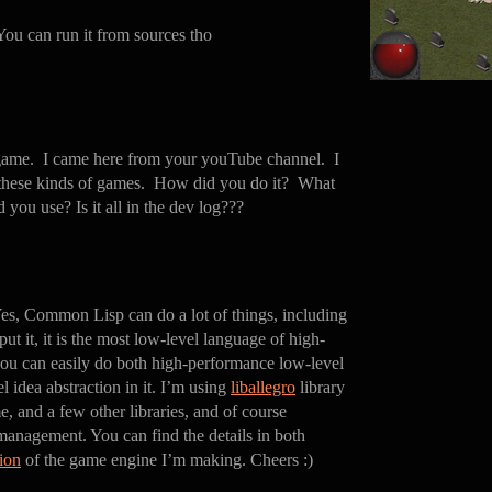
 You can run it from sources tho
 game. I came here from your youTube channel. I
 these kinds of games. How did you do it? What
d you use? Is it all in the dev log???
es, Common Lisp can do a lot of things, including
t it, it is the most low-level language of high-
ou can easily do both high-performance low-level
 idea abstraction in it. I’m using
liballegro
library
, and a few other libraries, and of course
management. You can find the details in both
ion
of the game engine I’m making. Cheers :)