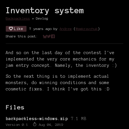
Inventory system
Backpackless
»
Devlog
Like
7 years ago
by
Andrew
(
@awkravchuk
)
Share this post:
Share on Bluesky
Share on Twitter
Share on Facebook
And so on the last day of the contest I've
implemented the very core mechanics for my
jam entry concept. Namely, the inventory :)
So the next thing is to implement actual
monsters, do winning conditions and some
cosmetic fixes. I think I've got this :D
Files
backpackless-windows.zip
7.1 MB
Version 0.1
Aug 04, 2019