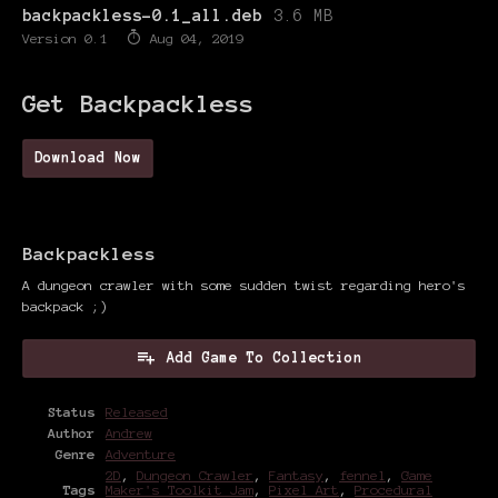
backpackless-0.1_all.deb
3.6 MB
Version 0.1
Aug 04, 2019
Get Backpackless
Download Now
Backpackless
A dungeon crawler with some sudden twist regarding hero's
backpack ;)
Add Game To Collection
Status
Released
Author
Andrew
Genre
Adventure
2D
,
Dungeon Crawler
,
Fantasy
,
fennel
,
Game
Tags
Maker's Toolkit Jam
,
Pixel Art
,
Procedural