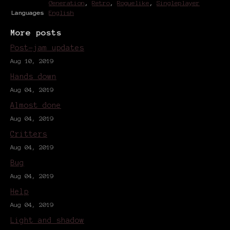
Generation
,
Retro
,
Roguelike
,
Singleplayer
Languages
English
More posts
Post-jam updates
Aug 10, 2019
Hands down
Aug 04, 2019
Almost done
Aug 04, 2019
Critters
Aug 04, 2019
Bug
Aug 04, 2019
Help
Aug 04, 2019
Light and shadow