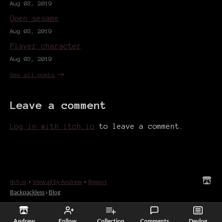
Aug 03, 2019
Open sesame
Aug 03, 2019
Player character
Aug 03, 2019
See all posts
Leave a comment
Log in with itch.io
to leave a comment.
itch.io
·
View all by Andrew
·
Report
Backpackless
›
Blog
Andrew
Follow
Collection
Comments
Devlog