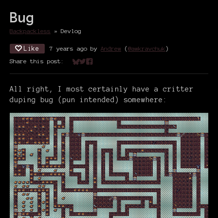
Bug
Backpackless
»
Devlog
Like
7 years ago
by
Andrew
(
@awkravchuk
)
Share this post:
Share on Bluesky
Share on Twitter
Share on Facebook
All right, I most certainly have a critter
duping bug (pun intended) somewhere: