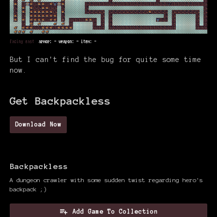
But I can't find the bug for quite some time
now.
Get Backpackless
Download Now
Backpackless
A dungeon crawler with some sudden twist regarding hero's
backpack ;)
Add Game To Collection