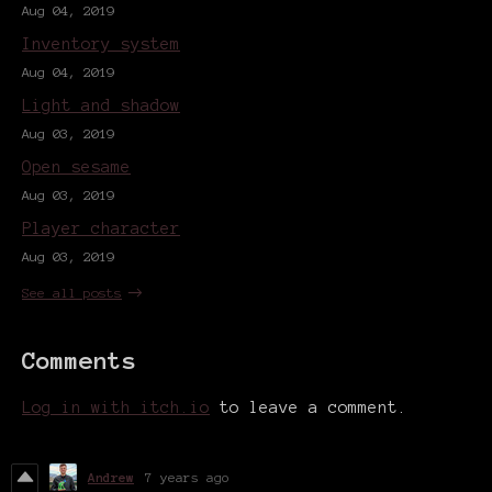
Aug 04, 2019
Inventory system
Aug 04, 2019
Light and shadow
Aug 03, 2019
Open sesame
Aug 03, 2019
Player character
Aug 03, 2019
See all posts
Comments
Log in with itch.io
to leave a comment.
Andrew
7 years ago