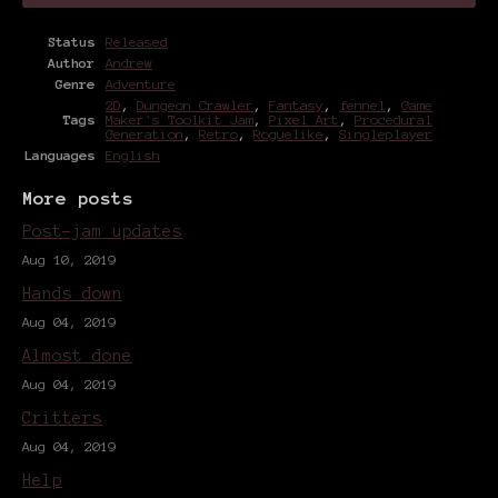
Status
Released
Author
Andrew
Genre
Adventure
2D
,
Dungeon Crawler
,
Fantasy
,
fennel
,
Game
Tags
Maker's Toolkit Jam
,
Pixel Art
,
Procedural
Generation
,
Retro
,
Roguelike
,
Singleplayer
Languages
English
More posts
Post-jam updates
Aug 10, 2019
Hands down
Aug 04, 2019
Almost done
Aug 04, 2019
Critters
Aug 04, 2019
Help