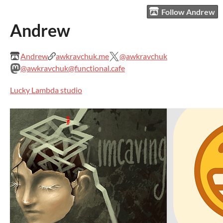
Follow Andrew
Andrew
Andrew
awkravchuk.me
@awkravchuk
@awkravchuk@functional.cafe
Lucky Lambda studio