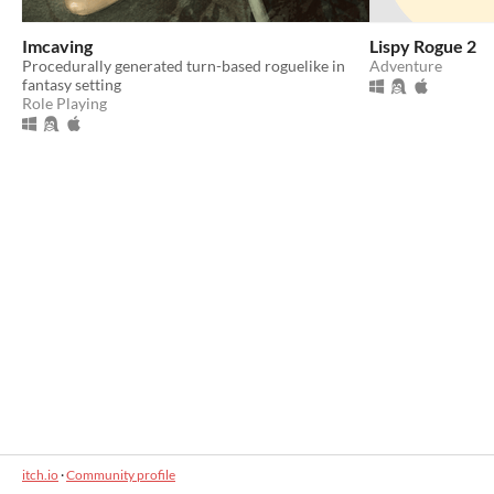
Imcaving
Lispy Rogue 2
Procedurally generated turn-based roguelike in
Adventure
fantasy setting
Role Playing
itch.io
·
Community profile