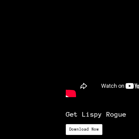
Get Lispy Rogue
Download Now