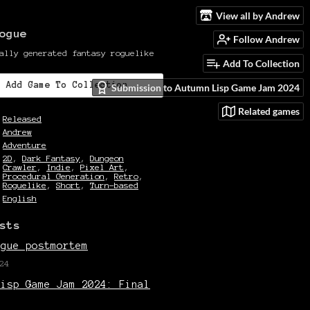
View all by Andrew
ogue
Follow Andrew
ally generated fantasy roguelike
Add To Collection
Add Game To Collection
Submission to Autumn Lisp Game Jam 2024
Related games
Released
Andrew
Adventure
2D
,
Dark Fantasy
,
Dungeon
Crawler
,
Indie
,
Pixel Art
,
Procedural Generation
,
Retro
,
Roguelike
,
Short
,
Turn-based
English
sts
ogue postmortem
24
Lisp Game Jam 2024: Final