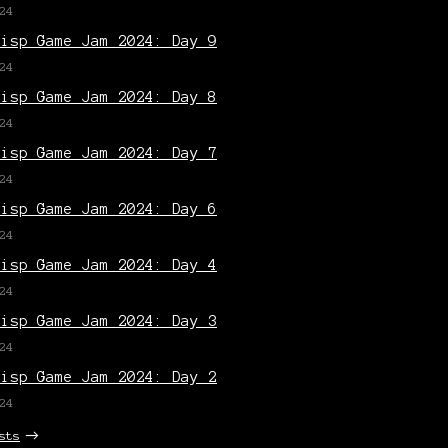
24
Lisp Game Jam 2024: Day 9
24
Lisp Game Jam 2024: Day 8
24
Lisp Game Jam 2024: Day 7
24
Lisp Game Jam 2024: Day 6
24
Lisp Game Jam 2024: Day 4
24
Lisp Game Jam 2024: Day 3
24
Lisp Game Jam 2024: Day 2
24
sts