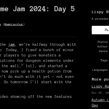
ame Jam 2024: Day 5
Lispy R
A procedur
w
(
@awkravchuk
)
y
ter
cebook
Status
 the
jam
, we’re halfway through with
Author
o. Today, I fixed a bunch of minor
Genre
r players to give monsters a
iptions for dungeon elements under
Tags
 the wall,” lol), and started a
Languages
 now pick up a health potion from
n’t do much with it yet — not even
More po
. So tomorrow I’ll start with the
Lispy R
Nov 05, 20
ideo showing off the new features
Autumn 
Day