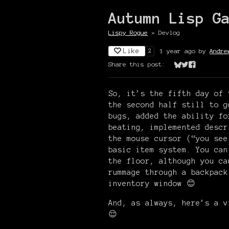
Autumn Lisp G
Lispy Rogue
»
Devlog
Like
1 year ago
by
Andre
2
Share this post:
Share on Bluesk
Share on Twit
Share on Fa
So, it’s the fifth day of
the second half still to g
bugs, added the ability fo
beating, implemented descr
the mouse cursor (“you see
basic item system. You can
the floor, although you ca
rummage through a backpack
inventory window 😊
And, as always, here’s a v
😌