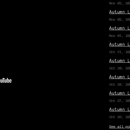
Nov 03, 20
Autumn 
Nov 02, 20
Autumn 
Nov 01, 20
Autumn 
Oct 31, 20
Autumn 
Oct 30, 20
Autumn 
Oct 28, 20
Autumn 
Oct 27, 20
Autumn 
Oct 26, 20
See all po