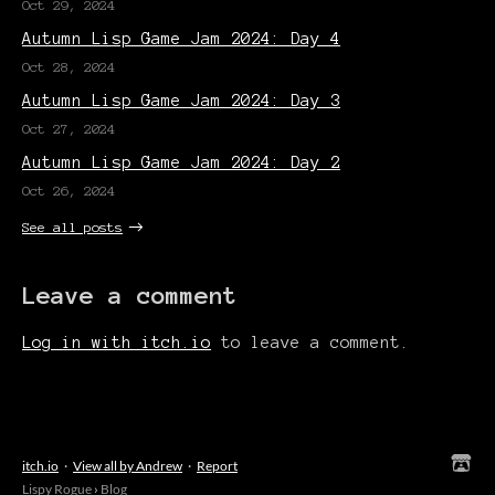
Oct 29, 2024
Autumn Lisp Game Jam 2024: Day 4
Oct 28, 2024
Autumn Lisp Game Jam 2024: Day 3
Oct 27, 2024
Autumn Lisp Game Jam 2024: Day 2
Oct 26, 2024
See all posts
Leave a comment
Log in with itch.io
to leave a comment.
itch.io
·
View all by Andrew
·
Report
Lispy Rogue
›
Blog