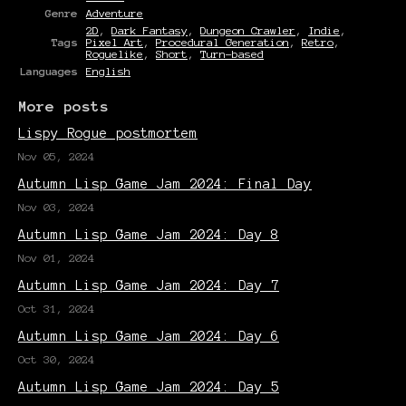
Genre
Adventure
2D
,
Dark Fantasy
,
Dungeon Crawler
,
Indie
,
Tags
Pixel Art
,
Procedural Generation
,
Retro
,
Roguelike
,
Short
,
Turn-based
Languages
English
More posts
Lispy Rogue postmortem
Nov 05, 2024
Autumn Lisp Game Jam 2024: Final Day
Nov 03, 2024
Autumn Lisp Game Jam 2024: Day 8
Nov 01, 2024
Autumn Lisp Game Jam 2024: Day 7
Oct 31, 2024
Autumn Lisp Game Jam 2024: Day 6
Oct 30, 2024
Autumn Lisp Game Jam 2024: Day 5