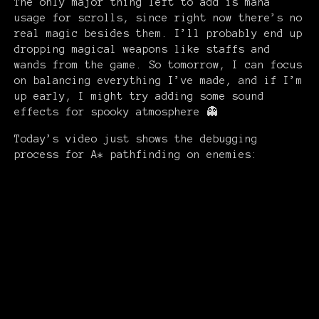
The only major thing left to add is mana
usage for scrolls, since right now there’s no
real magic besides them. I’ll probably end up
dropping magical weapons like staffs and
wands from the game. So tomorrow, I can focus
on balancing everything I’ve made, and if I’m
up early, I might try adding some sound
effects for spooky atmosphere 👻
Today’s video just shows the debugging
process for A* pathfinding on enemies: