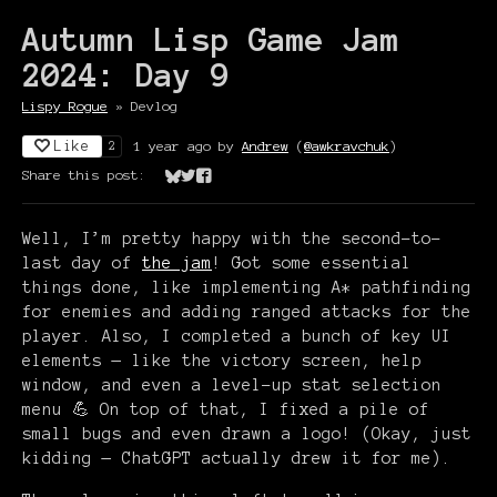
Autumn Lisp Game Jam
2024: Day 9
Lispy Rogue
»
Devlog
Like
1 year ago
by
Andrew
(
@awkravchuk
)
2
Share this post:
Share on Bluesky
Share on Twitter
Share on Facebook
Well, I’m pretty happy with the second-to-
last day of
the jam
! Got some essential
things done, like implementing A* pathfinding
for enemies and adding ranged attacks for the
player. Also, I completed a bunch of key UI
elements — like the victory screen, help
window, and even a level-up stat selection
menu 💪 On top of that, I fixed a pile of
small bugs and even drawn a logo! (Okay, just
kidding — ChatGPT actually drew it for me).