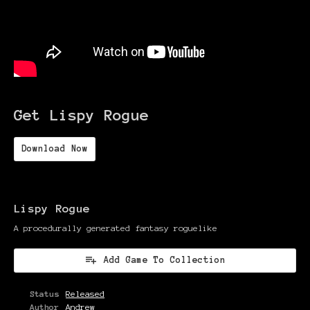
Get Lispy Rogue
Download Now
Lispy Rogue
A procedurally generated fantasy roguelike
Add Game To Collection
Status
Released
Author
Andrew