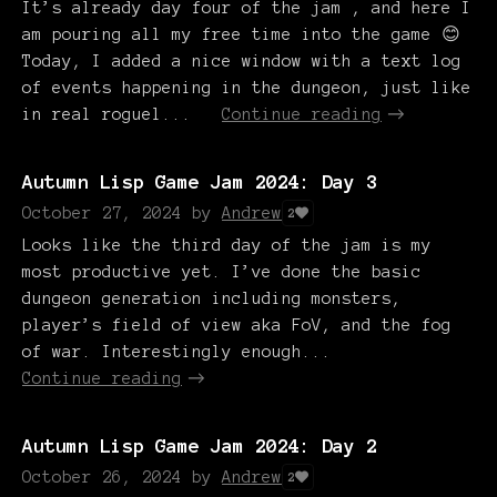
It’s already day four of the jam , and here I
am pouring all my free time into the game 😊
Today, I added a nice window with a text log
of events happening in the dungeon, just like
in real roguel...
Continue reading
Autumn Lisp Game Jam 2024: Day 3
October 27, 2024
by
Andrew
2
Looks like the third day of the jam is my
most productive yet. I’ve done the basic
dungeon generation including monsters,
player’s field of view aka FoV, and the fog
of war. Interestingly enough...
Continue reading
Autumn Lisp Game Jam 2024: Day 2
October 26, 2024
by
Andrew
2