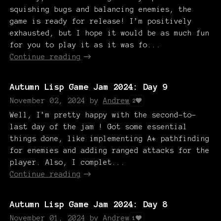
squishing bugs and balancing enemies, the
game is ready for release! I’m positively
exhausted, but I hope it would be as much fun
for you to play it as it was fo...
Continue reading
Autumn Lisp Game Jam 2024: Day 9
November 02, 2024
by
Andrew
2
Well, I’m pretty happy with the second-to-
last day of the jam ! Got some essential
things done, like implementing A* pathfinding
for enemies and adding ranged attacks for the
player. Also, I complet...
Continue reading
Autumn Lisp Game Jam 2024: Day 8
November 01, 2024
by
Andrew
1