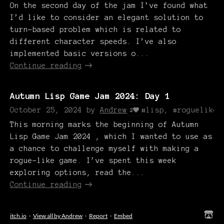
On the second day of the jam I’ve found what
I’d like to consider an elegant solution to
turn-based problem which is related to
different character speeds. I’ve also
implemented basic versions o...
Continue reading
Autumn Lisp Game Jam 2024: Day 1
October 25, 2024
by
Andrew
#lisp, #roguelike
2
This morning marks the beginning of Autumn
Lisp Game Jam 2024 , which I wanted to use as
a chance to challenge myself with making a
rogue-like game. I’ve spent this week
exploring options, read the...
Continue reading
itch.io
·
View all by Andrew
·
Report
·
Embed