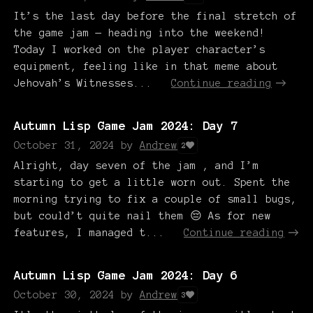
It’s the last day before the final stretch of
the game jam — heading into the weekend!
Today I worked on the player character’s
equipment, feeling like in that meme about
Jehovah’s Witnesses...
Continue reading
Autumn Lisp Game Jam 2024: Day 7
October 31, 2024
by
Andrew
2
Alright, day seven of the jam , and I’m
starting to get a little worn out. Spent the
morning trying to fix a couple of small bugs,
but could’t quite nail them 😔 As for new
features, I managed t...
Continue reading
Autumn Lisp Game Jam 2024: Day 6
October 30, 2024
by
Andrew
3