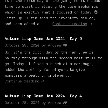
It’s the sixth day of the jam , so it’s about
time to start finalizing the core mechanics,
which is exactly what I focused on today 😊
First up, I finished the inventory dialog,
and then added a...
Continue reading
Autumn Lisp Game Jam 2024: Day 5
October 29, 2024
by
Andrew
2
So, it’s the fifth day of the jam , we’re
halfway through with the second half still to
go. Today, I fixed a bunch of minor bugs,
added the ability for players to give
monsters a beating, implemen...
Continue reading
Autumn Lisp Game Jam 2024: Day 4
October 28, 2024
by
Andrew
2