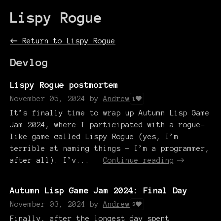
Lispy Rogue
←
Return to Lispy Rogue
Devlog
Lispy Rogue postmortem
November 05, 2024
by
Andrew
1
It’s finally time to wrap up Autumn Lisp Game
Jam 2024, where I participated with a rogue-
like game called Lispy Rogue (yes, I’m
terrible at naming things — I’m a programmer,
after all). I’v...
Continue reading
Autumn Lisp Game Jam 2024: Final Day
November 03, 2024
by
Andrew
2
Finally, after the longest day spent